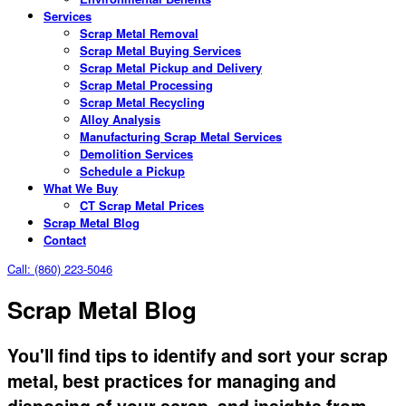
Services
Scrap Metal Removal
Scrap Metal Buying Services
Scrap Metal Pickup and Delivery
Scrap Metal Processing
Scrap Metal Recycling
Alloy Analysis
Manufacturing Scrap Metal Services
Demolition Services
Schedule a Pickup
What We Buy
CT Scrap Metal Prices
Scrap Metal Blog
Contact
Call: (860) 223-5046
Scrap Metal Blog
You'll find tips to identify and sort your scrap
metal, best practices for managing and
disposing of your scrap, and insights from