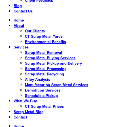
Client Feedback
Blog
Contact Us
Home
About
Our Clients
CT Scrap Metal Yards
Environmental Benefits
Services
Scrap Metal Removal
Scrap Metal Buying Services
Scrap Metal Pickup and Delivery
Scrap Metal Processing
Scrap Metal Recycling
Alloy Analysis
Manufacturing Scrap Metal Services
Demolition Services
Schedule a Pickup
What We Buy
CT Scrap Metal Prices
Scrap Metal Blog
Contact
Home