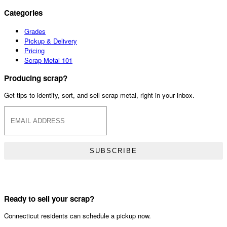
Categories
Grades
Pickup & Delivery
Pricing
Scrap Metal 101
Producing scrap?
Get tips to identify, sort, and sell scrap metal, right in your inbox.
SUBSCRIBE
Ready to sell your scrap?
Connecticut residents can schedule a pickup now.