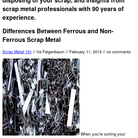
scrap metal professionals with 90 years of
experience.
Differences Between Ferrous and Non-
Ferrous Scrap Metal
Scrap Metal 101
//
Ira Feigenbaum
//
February 11, 2015
//
no comments
When you’re sorting your