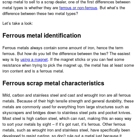
scrap metal
to sell to a scrap dealer, one of the first differences between
metal types is whether they are
ferrous or non-ferrous
. But what’s the
difference between these two metal types?
Let’s take a look:
Ferrous metal identification
Ferrous metals always contain some amount of iron, hence the term
ferrous. But how do you tell the difference between the two? The easiest
way is by
using a magnet
. If the magnet sticks or you can feel some
resistance when trying to pick the magnet up, the metal has at least some
iron content and is a ferrous metal.
Ferrous
scrap metal
characteristics
Mild, carbon and stainless steel and cast and wrought iron are all ferrous
metals. Because of their high tensile strength and general durability, these
metals are commonly used for everything from large structures such as
skyscrapers and bridges down to stainless steel pots and pocket knives.
Most steel is high carbon steel, which can rust, making this an easy way
to sort your metals by sight – if it’s got rust, it’s ferrous. Other ferrous
metals, such as wrought iron and stainless steel, have specifically been
developed to resist rusting, so don’t rule out a metal just because it