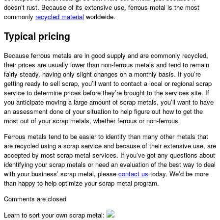
doesn’t rust. Because of its extensive use, ferrous metal is the most
commonly
recycled material
worldwide.
Typical pricing
Because ferrous metals are in good supply and are commonly recycled,
their prices are usually lower than non-ferrous metals and tend to remain
fairly steady, having only slight changes on a monthly basis. If you’re
getting ready to sell scrap, you’ll want to contact a local or regional scrap
service to determine prices before they’re brought to the services site. If
you anticipate moving a large amount of scrap metals, you’ll want to have
an assessment done of your situation to help figure out how to get the
most out of your scrap metals, whether ferrous or non-ferrous.
Ferrous metals tend to be easier to identify than many other metals that
are recycled using a scrap service and because of their extensive use, are
accepted by most
scrap metal
services. If you’ve got any questions about
identifying your scrap metals or need an evaluation of the best way to deal
with your business’
scrap metal
, please
contact us
today. We’d be more
than happy to help optimize your
scrap metal
program.
Comments are closed
Learn to sort your own scrap metal: