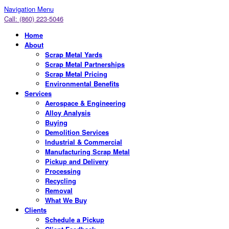
Navigation Menu
Call: (860) 223-5046
Home
About
Scrap Metal Yards
Scrap Metal Partnerships
Scrap Metal Pricing
Environmental Benefits
Services
Aerospace & Engineering
Alloy Analysis
Buying
Demolition Services
Industrial & Commercial
Manufacturing Scrap Metal
Pickup and Delivery
Processing
Recycling
Removal
What We Buy
Clients
Schedule a Pickup