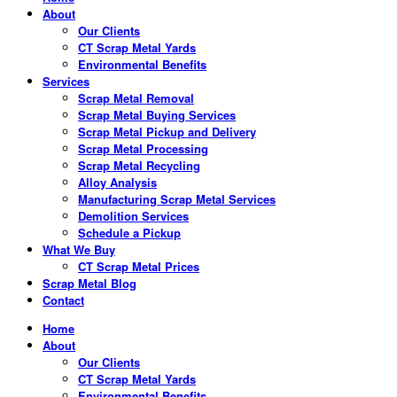
About
Our Clients
CT Scrap Metal Yards
Environmental Benefits
Services
Scrap Metal Removal
Scrap Metal Buying Services
Scrap Metal Pickup and Delivery
Scrap Metal Processing
Scrap Metal Recycling
Alloy Analysis
Manufacturing Scrap Metal Services
Demolition Services
Schedule a Pickup
What We Buy
CT Scrap Metal Prices
Scrap Metal Blog
Contact
Home
About
Our Clients
CT Scrap Metal Yards
Environmental Benefits