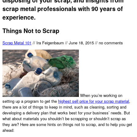
scrap metal professionals with 90 years of
experience.
Things Not to Scrap
Scrap Metal 101
//
Ira Feigenbaum
//
June 18, 2015
//
no comments
When you’re working on
setting up a program to get the
highest sell price for your scrap material
,
there are a lot of things to keep in mind, such as cleaning, sorting and
developing a delivery plan that works best for your business’ needs. But
what about materials you shouldn’t be scrapping or shouldn’t scrap as
they are? Here are some hints on things not to scrap, and to help you get
ahead: