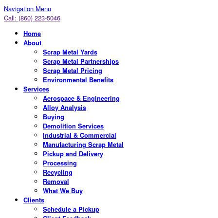
Navigation Menu
Call: (860) 223-5046
Home
About
Scrap Metal Yards
Scrap Metal Partnerships
Scrap Metal Pricing
Environmental Benefits
Services
Aerospace & Engineering
Alloy Analysis
Buying
Demolition Services
Industrial & Commercial
Manufacturing Scrap Metal
Pickup and Delivery
Processing
Recycling
Removal
What We Buy
Clients
Schedule a Pickup