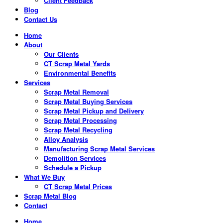
Client Feedback
Blog
Contact Us
Home
About
Our Clients
CT Scrap Metal Yards
Environmental Benefits
Services
Scrap Metal Removal
Scrap Metal Buying Services
Scrap Metal Pickup and Delivery
Scrap Metal Processing
Scrap Metal Recycling
Alloy Analysis
Manufacturing Scrap Metal Services
Demolition Services
Schedule a Pickup
What We Buy
CT Scrap Metal Prices
Scrap Metal Blog
Contact
Home