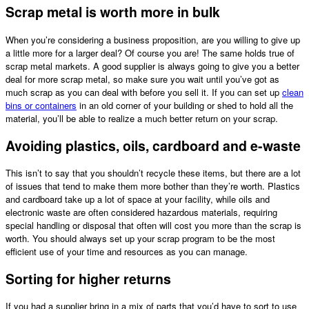
Scrap metal is worth more in bulk
When you’re considering a business proposition, are you willing to give up
a little more for a larger deal? Of course you are! The same holds true of
scrap metal markets. A good supplier is always going to give you a better
deal for more scrap metal, so make sure you wait until you’ve got as
much scrap as you can deal with before you sell it. If you can set up
clean
bins or containers
in an old corner of your building or shed to hold all the
material, you’ll be able to realize a much better return on your scrap.
Avoiding plastics, oils, cardboard and e-waste
This isn’t to say that you shouldn’t recycle these items, but there are a lot
of issues that tend to make them more bother than they’re worth. Plastics
and cardboard take up a lot of space at your facility, while oils and
electronic waste are often considered hazardous materials, requiring
special handling or disposal that often will cost you more than the scrap is
worth. You should always set up your scrap program to be the most
efficient use of your time and resources as you can manage.
Sorting for higher returns
If you had a supplier bring in a mix of parts that you’d have to sort to use