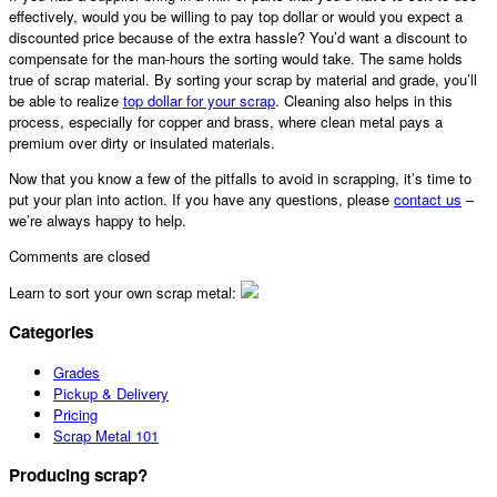
effectively, would you be willing to pay top dollar or would you expect a
discounted price because of the extra hassle? You’d want a discount to
compensate for the man-hours the sorting would take. The same holds
true of scrap material. By sorting your scrap by material and grade, you’ll
be able to realize
top dollar for your scrap
. Cleaning also helps in this
process, especially for copper and brass, where clean metal pays a
premium over dirty or insulated materials.
Now that you know a few of the pitfalls to avoid in scrapping, it’s time to
put your plan into action. If you have any questions, please
contact us
–
we’re always happy to help.
Comments are closed
Learn to sort your own scrap metal:
Categories
Grades
Pickup & Delivery
Pricing
Scrap Metal 101
Producing scrap?