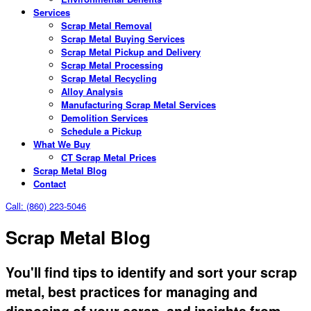
Services
Scrap Metal Removal
Scrap Metal Buying Services
Scrap Metal Pickup and Delivery
Scrap Metal Processing
Scrap Metal Recycling
Alloy Analysis
Manufacturing Scrap Metal Services
Demolition Services
Schedule a Pickup
What We Buy
CT Scrap Metal Prices
Scrap Metal Blog
Contact
Call: (860) 223-5046
Scrap Metal Blog
You'll find tips to identify and sort your scrap
metal, best practices for managing and
disposing of your scrap, and insights from