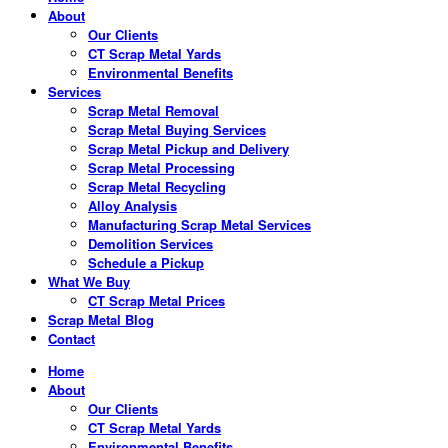
About
Our Clients
CT Scrap Metal Yards
Environmental Benefits
Services
Scrap Metal Removal
Scrap Metal Buying Services
Scrap Metal Pickup and Delivery
Scrap Metal Processing
Scrap Metal Recycling
Alloy Analysis
Manufacturing Scrap Metal Services
Demolition Services
Schedule a Pickup
What We Buy
CT Scrap Metal Prices
Scrap Metal Blog
Contact
Home
About
Our Clients
CT Scrap Metal Yards
Environmental Benefits